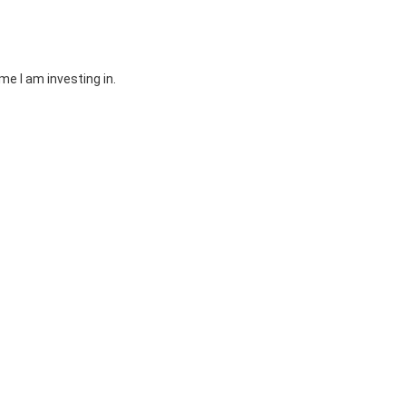
e I am investing in.