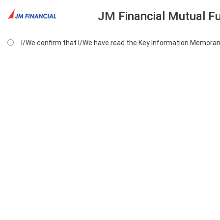
JM Financial Mutual F
I/We confirm that I/We have read the Key Information Memoran