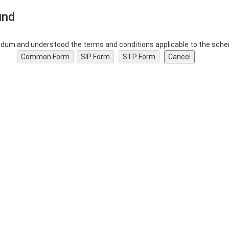
und
dum and understood the terms and conditions applicable to the schem