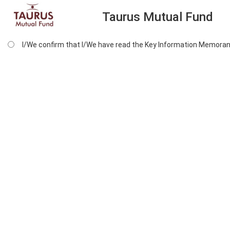
Taurus Mutual Fund
I/We confirm that I/We have read the Key Information Memoran