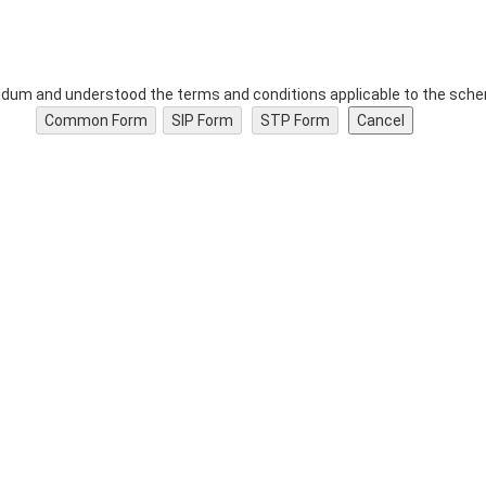
dum and understood the terms and conditions applicable to the schem