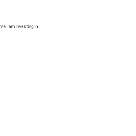
e I am investing in.